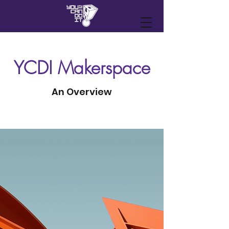
YCDI Makerspace
An Overview