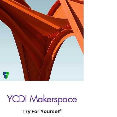
YCDI Makerspace
Try For Yourself