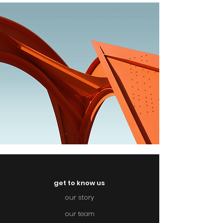
get to know us
our story
our team