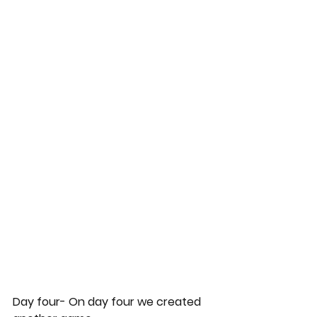
Day four- On day four we created 