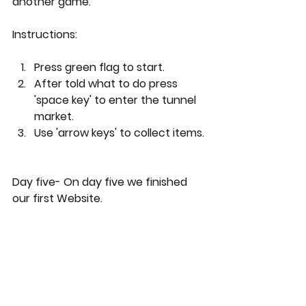
another game.
Instructions: 
Press green flag to start.
After told what to do press 
'space key' to enter the tunnel 
market.
Use 'arrow keys' to collect items.
Day five- On day five we finished 
our first Website.