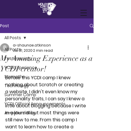
Post
All Posts
a-shaunae.atkinson
All Posts
Jul 31, 2020
2 min read
My Amazing Experience as a
Testimonials
YCDI creator!
YCDI Experience
Strengths
Before this YCDI camp I knew 
nothing about Scratch or creating 
Technology
a website, I didn't even know my 
Summer Camp
personality traits, I can say I knew a 
YCDI Official Announcements
little about blogging because I write 
in a journal but most things were 
Amplifiers' Blog
still new to me. From this camp I 
want to learn how to create a 