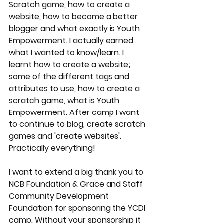
Scratch game, how to create a 
website, how to become a better 
blogger and what exactly is Youth 
Empowerment. I actually earned 
what I wanted to know/learn. I 
learnt how to create a website; 
some of the different tags and 
attributes to use, how to create a 
scratch game, what is Youth 
Empowerment. After camp I want 
to continue to blog, create scratch 
games and 'create websites'. 
Practically everything! 
I want to extend a big thank you to 
NCB Foundation & Grace and Staff 
Community Development 
Foundation for sponsoring the YCDI 
camp. Without your sponsorship it 