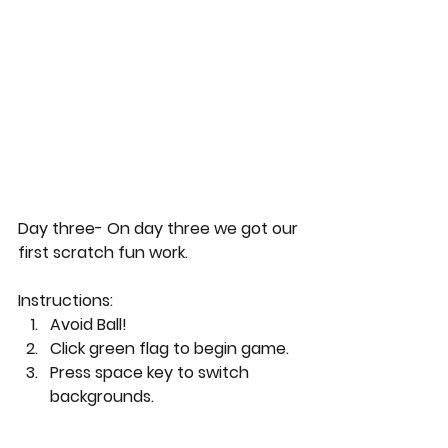
Day three- On day three we got our 
first scratch fun work.
Instructions:
Avoid Ball!
Click green flag to begin game.
Press space key to switch 
backgrounds.