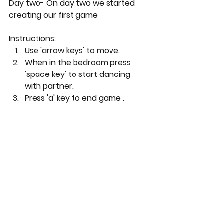
Day two- On day two we started 
creating our first game
Instructions:
Use 'arrow keys' to move.
When in the bedroom press 
'space key' to start dancing 
with partner.
Press 'a' key to end game .