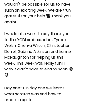
wouldn't be possible for us to have 
such an exciting week. We are truly 
grateful for your help 🥰 Thank you 
again!
I would also want to say thank you 
to the YCDI ambassadors Tyreek 
Welsh, Cherika Wilson, Christopher 
Derrell, Sabrina Atkinson and Lianne 
McNaughton for helping us this 
week. This week was really fun! I 
wish it didn't have to end so soon. 😥
😥
Day one- On day one we learnt 
what scratch was and how to 
create a sprite.