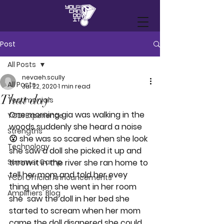
Post
All Posts
nevaeh.scully
All Posts
Jul 22, 2020
1 min read
That day
Testimonials
One morning gia was walking in the 
YCDI Experience
woods suddenly she heard a noise
Strengths
😮 she was so scared when she look 
Technology
she saw a doll she picked it up and 
Summer Camp
throw it in the river she ran home to 
tell her mom and told her evey 
YCDI Official Announcements
thing when she went in her room 
Amplifiers' Blog
she  saw the doll in her bed she 
started to scream when her mom 
came the doll disapered she could 