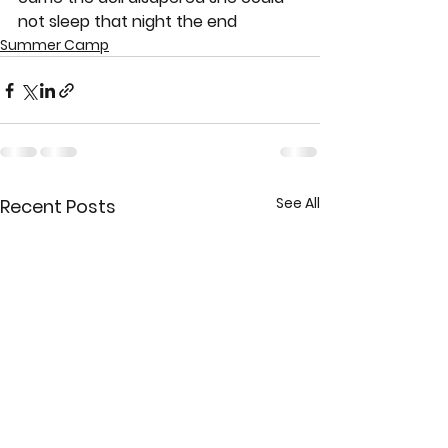
not sleep that night the end
Summer Camp
See All
Recent Posts