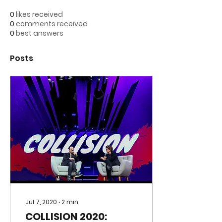
0
likes received
0
comments received
0
best answers
Posts
Jul 7, 2020
∙
2
min
COLLISION 2020: