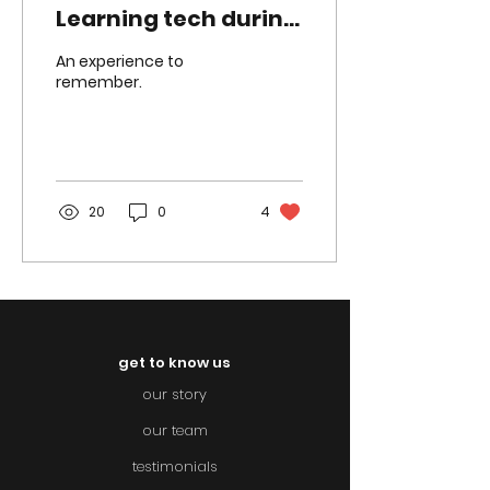
Learning tech during
COVID
An experience to
remember.
20
0
4
get to know us
our story
our team
testimonials