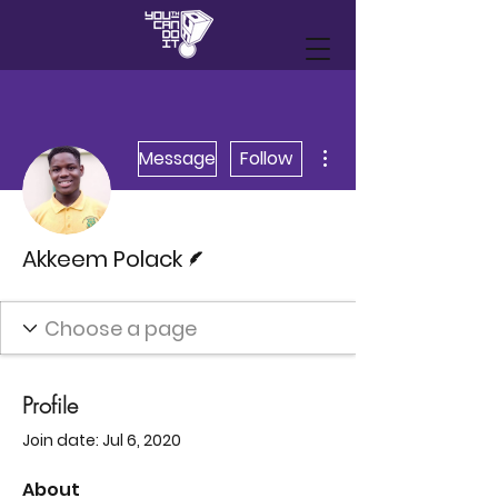
More actions
Message
Follow
Writer
Akkeem Polack
Profile
Join date: Jul 6, 2020
About