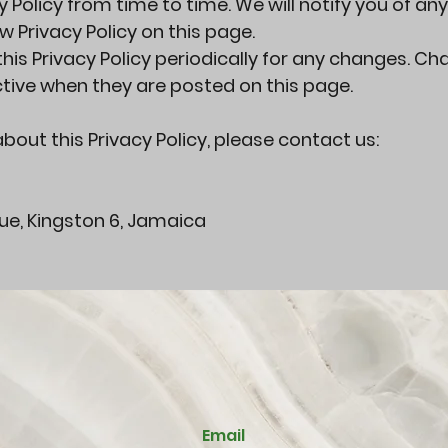
Policy from time to time. We will notify you of any
 Privacy Policy on this page.
his Privacy Policy periodically for any changes. C
ective when they are posted on this page.
bout this Privacy Policy, please contact us:
nue, Kingston 6, Jamaica
Email