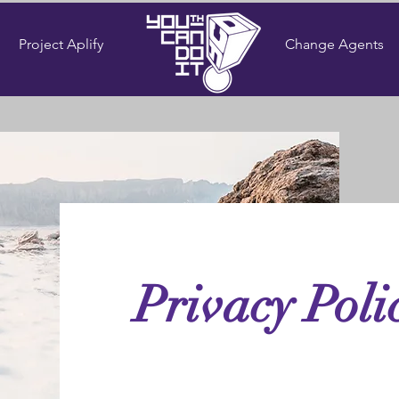
Project Aplify
Change Agents
Privacy Poli