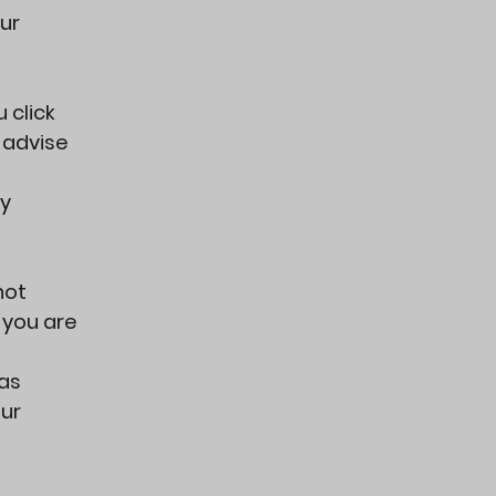
ur
 click
y advise
cy
not
f you are
has
our