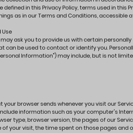
e defined in this Privacy Policy, terms used in this P
ings as in our Terms and Conditions, accessible a
d Use
e may ask you to provide us with certain personally
at can be used to contact or identify you. Personal
Personal Information") may include, but is not limite
t your browser sends whenever you visit our Servic
include information such as your computer's Inter
owser type, browser version, the pages of our Servi
e of your visit, the time spent on those pages and 