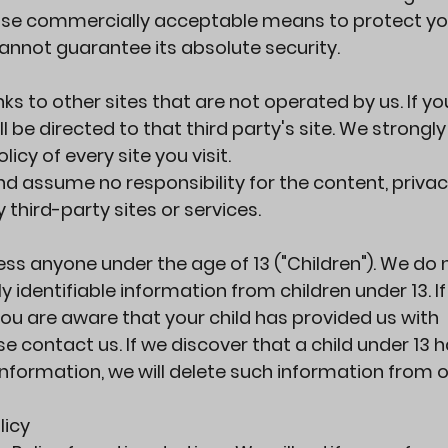
o use commercially acceptable means to protect yo
annot guarantee its absolute security.
ks to other sites that are not operated by us. If you
ill be directed to that third party's site. We strongl
licy of every site you visit.
d assume no responsibility for the content, priva
y third-party sites or services.
ss anyone under the age of 13 ("Children"). We do 
y identifiable information from children under 13. I
ou are aware that your child has provided us with
e contact us. If we discover that a child under 13 
Information, we will delete such information from 
licy