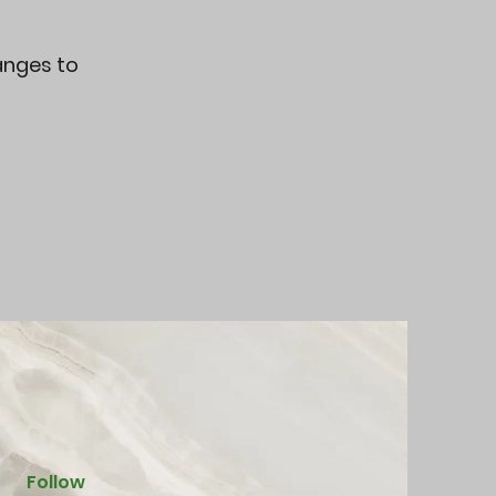
hanges to
Follow