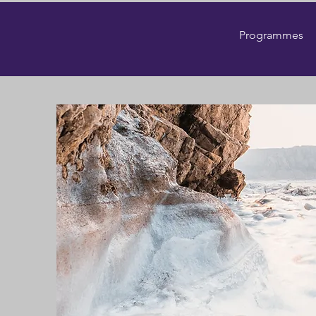
Programmes