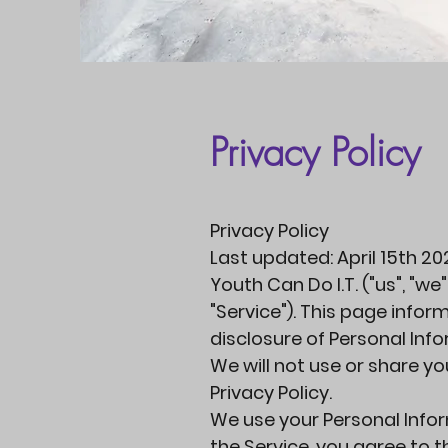
Privacy Policy
Privacy Policy
Last updated: April 15th 20
Youth Can Do I.T. ("us", "we
"Service"). This page infor
disclosure of Personal Inf
We will not use or share y
Privacy Policy.
We use your Personal Infor
the Service, you agree to 