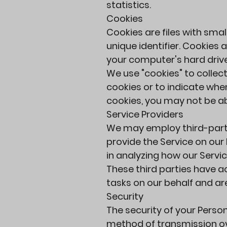
statistics.
Cookies
Cookies are files with sm
unique identifier. Cookies
your computer's hard drive
We use "cookies" to collect
cookies or to indicate when
cookies, you may not be ab
Service Providers
We may employ third-party 
provide the Service on our 
in analyzing how our Servic
These third parties have a
tasks on our behalf and are
Security
The security of your Perso
method of transmission ove