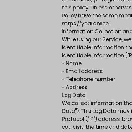
this policy. Unless otherwis
Policy have the same mean
https://ycdi.online
.
Information Collection an
While using our Service, w
identifiable information th
identifiable information ("
- Name
- Email address
- Telephone number
- Address
Log Data
We collect information tha
Data"). This Log Data may 
Protocol ("IP") address, br
you visit, the time and dat