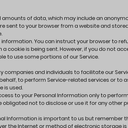
all amounts of data, which may include an anonym
 are sent to your browser from a website and store
.
 information. You can instruct your browser to refu
 a cookie is being sent. However, if you do not acc
le to use some portions of our Service.
companies and individuals to facilitate our Servi
behalf, to perform Service-related services or to a
e is used.
ccess to your Personal Information only to perfor
 obligated not to disclose or use it for any other 
nal Information is important to us but remember t
r the Internet or method of electronic storage is