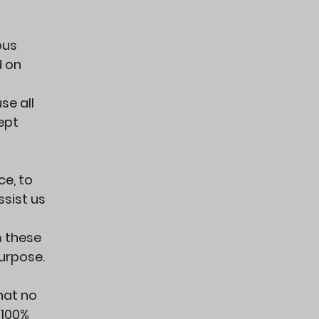
ous
d on
se all
ept
ce, to
ssist us
m these
purpose.
hat no
 100%