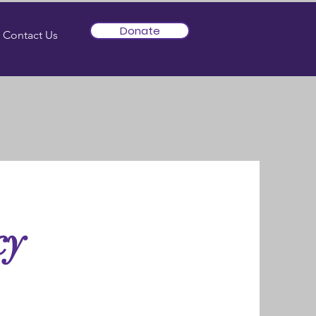
Donate
Contact Us
cy