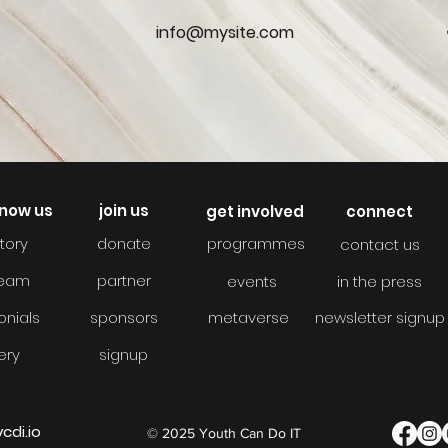
0
info@mysite.com
know us
join us
get involved
connect
tory
donate
programmes
contact us
team
partner
events
in the press
onials
sponsors
metaverse
newsletter signup
ery
signup
cdi.io
© 2025 Youth Can Do IT