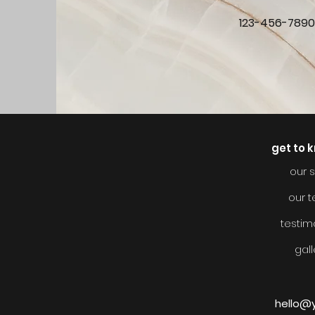
123-456-789
get to 
our s
our 
testim
gall
hello@y