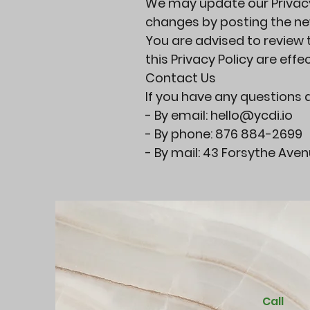
We may update our Privacy 
changes by posting the new
You are advised to review t
this Privacy Policy are eff
Contact Us
If you have any questions a
- By email:
hello@ycdi.io
- By phone: 876 884-2699
- By mail: 43 Forsythe Ave
Call