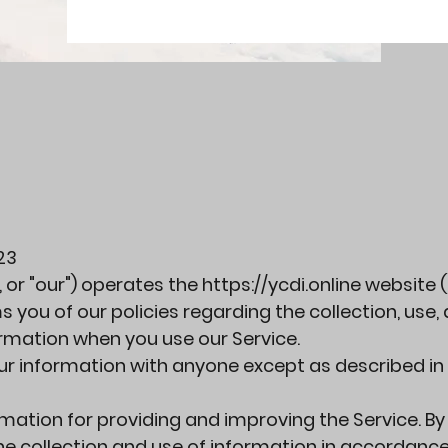
23
", or "our") operates the
https://ycdi.online
website (
ms you of our policies regarding the collection, use,
ormation when you use our Service.
our information with anyone except as described in 
mation for providing and improving the Service. By
the collection and use of information in accordance