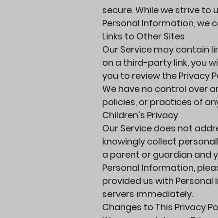
secure. While we strive t
Personal Information, we c
Links to Other Sites
Our Service may contain lin
on a third-party link, you w
you to review the Privacy Po
We have no control over an
policies, or practices of an
Children's Privacy
Our Service does not addre
knowingly collect personall
a parent or guardian and y
Personal Information, pleas
provided us with Personal 
servers immediately.
Changes to This Privacy Po