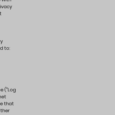
rivacy
t
ly
d to:
e ("Log
net
ce that
other