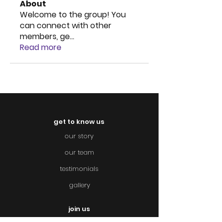
About
Welcome to the group! You
can connect with other
members, ge
...
Read more
get to know us
our story
our team
testimonials
gallery
join us