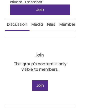
Private
·
1 member
Join
Discussion
Media
Files
Members
Join
This group's content is only
visible to members.
Join