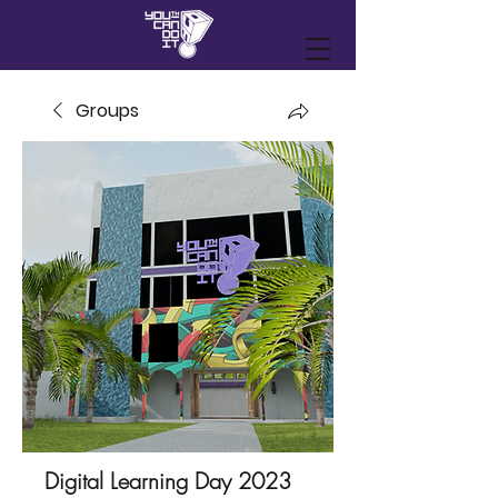
Groups
Digital Learning Day 2023