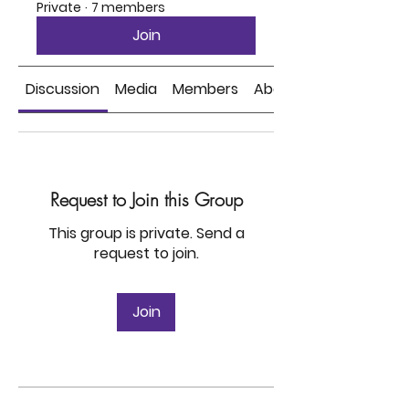
Private
·
7 members
Join
Discussion
Media
Members
About
Request to Join this Group
This group is private. Send a
request to join.
Join