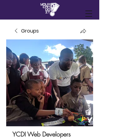
Groups
YCDI Web Developers