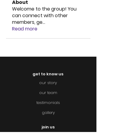
About
Welcome to the group! You
can connect with other
members, ge
...
Read more
get to know us
our story
our team
testimonials
gallery
join us