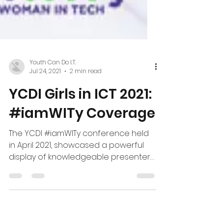
Youth Can Do I.T.
Jul 24, 2021
2 min read
YCDI Girls in ICT 2021:
#iamWITy Coverage
The YCDI #iamWITy conference held
in April 2021, showcased a powerful
display of knowledgeable presenters,