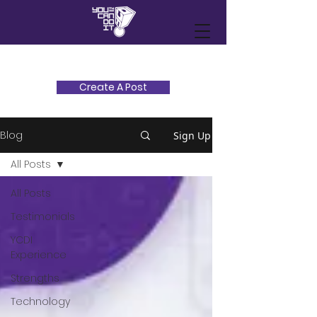
Create A Post
Blog
Sign Up
All Posts
All Posts
Testimonials
YCDI
Experience
Strengths
Technology