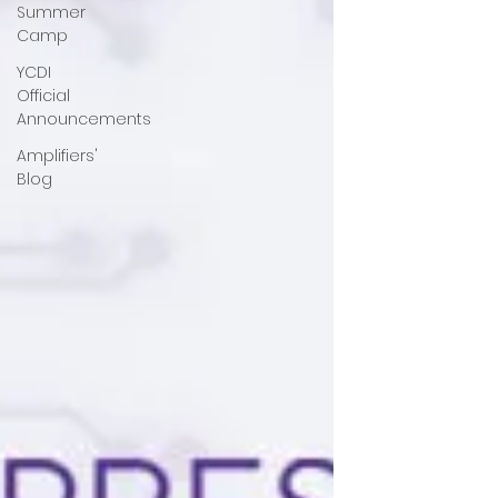
Summer
Camp
YCDI
Official
Announcements
Amplifiers'
Blog