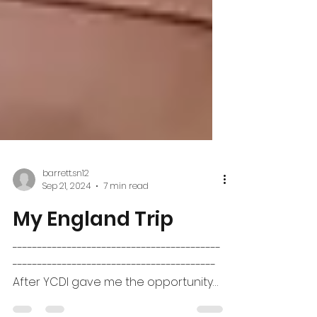
barrett.sn12
Sep 21, 2024
7 min read
My England Trip
------------------------------------------
-----------------------------------------