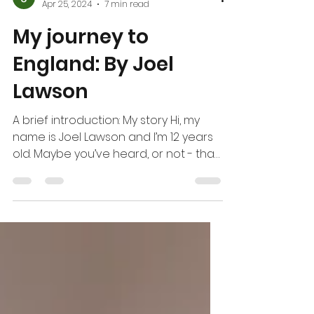
Joel Lawson
Apr 25, 2024
7 min read
My journey to
England: By Joel
Lawson
A brief introduction: My story Hi, my
name is Joel Lawson and I’m 12 years
old. Maybe you’ve heard, or not - that
I recently went to...