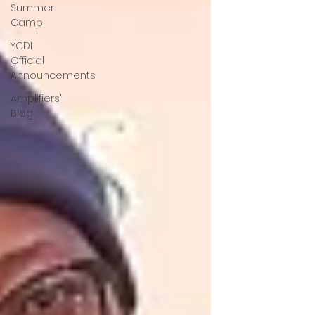
Summer
Camp
YCDI
Official
Announcements
Amplifiers'
Blog