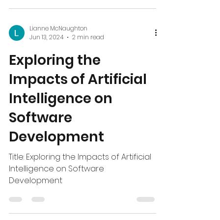
After YCDI gave me the opportunity
to go to england...
Lianne McNaughton
Jun 13, 2024
2 min read
Exploring the
Impacts of Artificial
Intelligence on
Software
Development
Title: Exploring the Impacts of Artificial
Intelligence on Software
Development