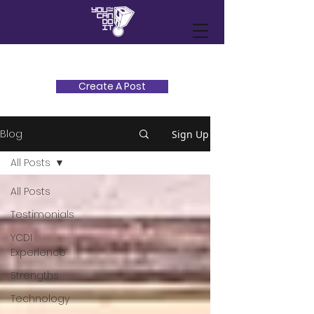
Create A Post
Blog
Sign Up
All Posts
All Posts
Testimonials
YCDI
Experience
Strengths
Technology