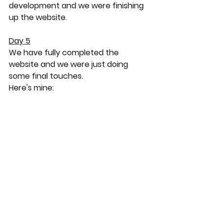
development and we were finishing 
up the website.
Day 5
We have fully completed the 
website and we were just doing 
some final touches.
Here's mine: