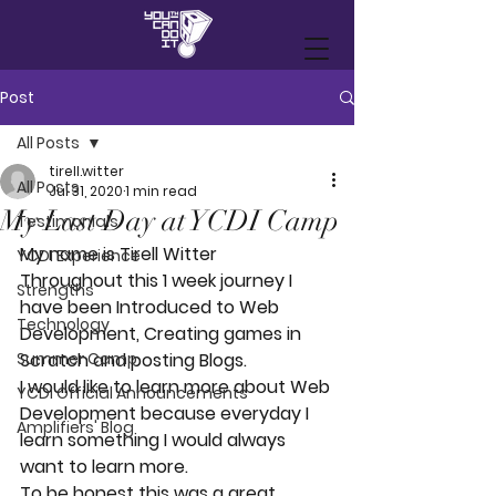
Post
All Posts
tirell.witter
All Posts
Jul 31, 2020
1 min read
My Last Day at YCDI Camp
Testimonials
My name is Tirell Witter
YCDI Experience
Throughout this 1 week journey I 
Strengths
have been Introduced to Web 
Technology
Development, Creating games in 
Summer Camp
Scratch and posting Blogs.
I would like to learn more about Web 
YCDI Official Announcements
Development because everyday I 
Amplifiers' Blog
learn something I would always 
want to learn more.
To be honest this was a great 