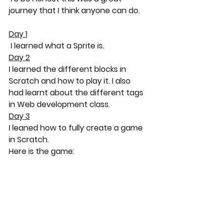
journey that I think anyone can do.
Day 1
 I learned what a Sprite is.
Day 2
I learned the different blocks in 
Scratch and how to play it. I also 
had learnt about the different tags 
in Web development class.
Day 3
I leaned how to fully create a game 
in Scratch.
Here is the game: