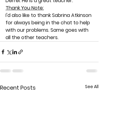
Derrel. He is a great teacher. 
Thank You Note:
I'd also like to thank Sabrina Atkinson 
for always being in the chat to help 
with our problems. Same goes with 
all the other teachers.
See All
Recent Posts