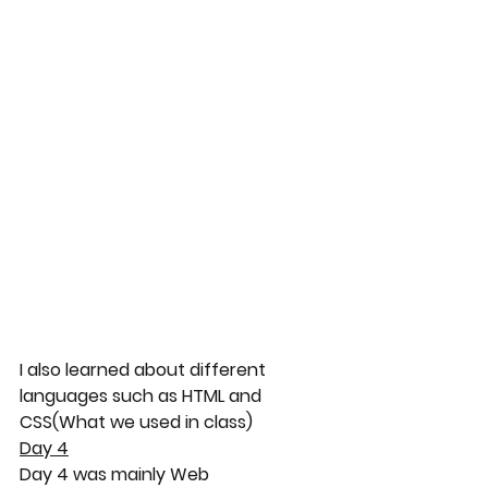
I also learned about different 
languages such as HTML and 
CSS(What we used in class)
Day 4
Day 4 was mainly Web 