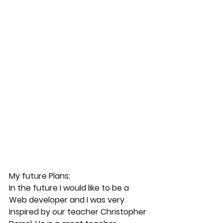
My future Plans:
In the future I would like to be a 
Web developer and I was very 
Inspired by our teacher Christopher 