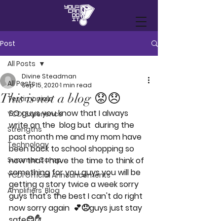
Post
All Posts
Divine Steadman
All Posts
Sep 15, 2020
1 min read
This is not a blog 😟😞
Testimonials
SO guys you know that I always 
YCDI Experience
write on the  blog but  during the 
Strengths
past month me and my mom have 
Technology
been back to school shopping so 
Summer Camp
now that I have the time to think of 
something for you guys you will be 
YCDI Official Announcements
getting a story twice a week sorry 
Amplifiers' Blog
guys that's the best I can't do right 
now sorry again  💕😞guys just stay 
safe😊✋