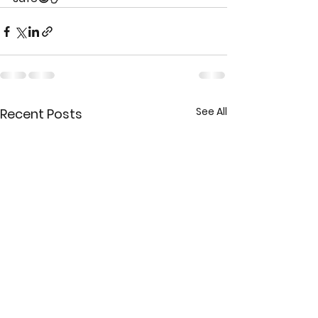
See All
Recent Posts