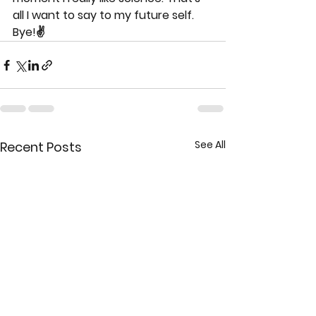
all I want to say to my future self. 
Bye!✌
See All
Recent Posts