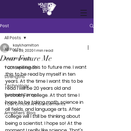
Post
All Posts
kayli.hamilton
All Posts
Jul 29, 2020
1 min read
Dear Future Me
Testimonials
I am writing this to future me. I want 
YCDI Experience
this to be read by myself in ten 
Strengths
years. At the time I want this to be 
Technology
read I will be 20 years old and 
Summer Camp
probably in college. At that time I 
hope to be taking math, science in 
YCDI Official Announcements
all fields, and language arts. After 
Amplifiers' Blog
college will I still be thinking about 
being a scientist. I hope so! At the 
moment I really like science. That's 