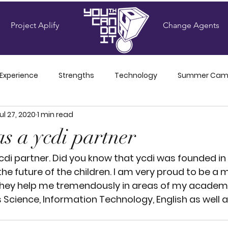
Project Aplify
Change Agents
 Experience
Strengths
Technology
Summer Ca
ul 27, 2020
1 min read
Amplifiers' Blog
as a ycdi partner
ycdi partner. Did you know that ycdi was founded in 
the future of the children. I am very proud to be a
hey help me tremendously in areas of my academic
 Science, Information Technology, English as well a