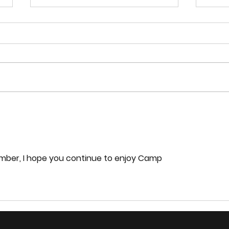
Exploring the Impacts of
Artificial Intelligence on
Software Development
Title: Exploring the Impacts of
Artificial Intelligence on
Software Development
My jo
Laws
ember, I hope you continue to enjoy Camp