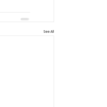
See All