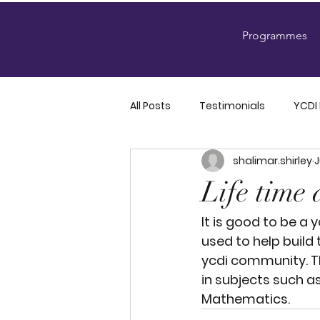
Programmes
All Posts
Testimonials
YCDI
shalimar.shirley
J
YCDI Official Announcements
Life time 
It is good to be a 
used to help build 
ycdi community. T
in subjects such as
Mathematics. 