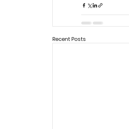
Recent Posts