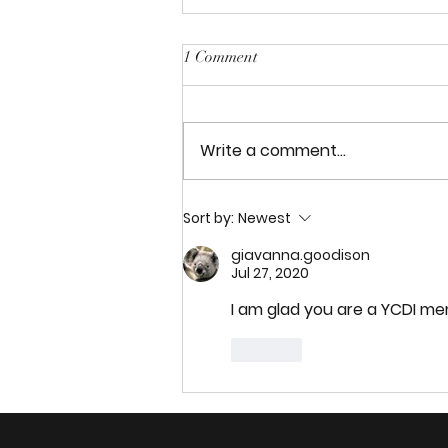
1 Comment
My England Trip
Write a comment...
Sort by:
Newest
giavanna.goodison
Jul 27, 2020
I am glad you are a YCDI m
Like