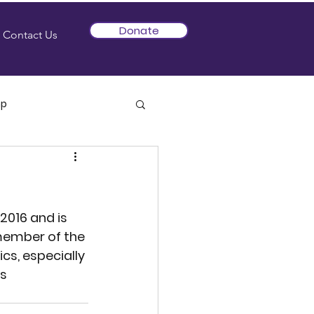
Donate
Contact Us
mp
2016 and is 
 member of the 
s, especially 
s 