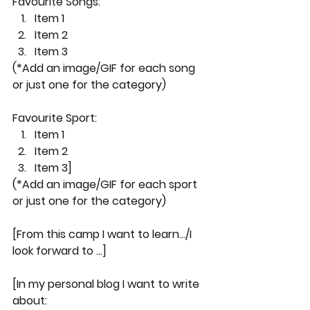
Favourite Songs:
Item 1
Item 2
Item 3 
(*Add an image/GIF for each song 
or just one for the category)
Favourite Sport:
Item 1
Item 2
Item 3]
(*Add an image/GIF for each sport 
or just one for the category)
[From this camp I want to learn.../I 
look forward to ...]
[In my personal blog I want to write 
about: