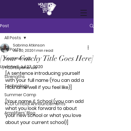
Post
All Posts
Sabrina Atkinson
All Posts
Jul 20, 2020
1 min read
[Your Catchy Title Goes Here]
Testimonials
Updated:
Jul 27, 2020
YCDI Experience
[A sentence introducing yourself 
Strengths
with your full name (You can add a 
Technology
nickname well if you feel like)]
Summer Camp
[Your name & School (you can add 
YCDI Official Announcements
what you look forward to about 
Amplifiers' Blog
your new school or what you love 
about your current school)]