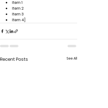
Item 1
Item 2
Item 3
Item 4]
See All
Recent Posts