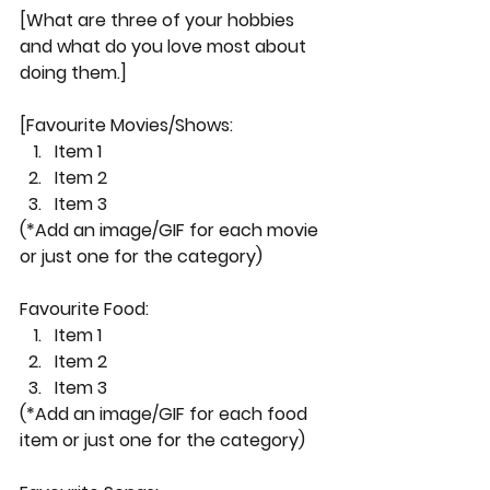
[What are three of your hobbies 
and what do you love most about 
doing them.]
[Favourite Movies/Shows:
Item 1
Item 2
Item 3
(*Add an image/GIF for each movie 
or just one for the category)
Favourite Food:
Item 1
Item 2
Item 3
(*Add an image/GIF for each food 
item or just one for the category)