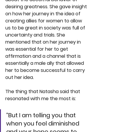
desiring greatness. She gave insight 
on how her journey in the idea of 
creating allies for women to allow 
us to be great in society was full of 
uncertainty and trials. She 
mentioned that on her journey in 
was essential for her to get 
affirmation and a channel that is 
essentially a male ally that allowed 
her to become successful to carry 
out her idea.  
The thing that Natasha said that 
resonated with me the most is: 
“But I am telling you that 
when you feel diminished 
and your hope seems to 