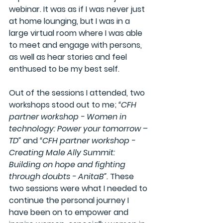
webinar. It was as if I was never just 
at home lounging, but I was in a 
large virtual room where I was able 
to meet and engage with persons, 
as well as hear stories and feel 
enthused to be my best self. 
Out of the sessions I attended, two 
workshops stood out to me; 
“CFH 
partner workshop - Women in 
technology: Power your tomorrow – 
TD”
 and 
“CFH partner workshop - 
Creating Male Ally Summit: 
Building on hope and fighting 
through doubts - AnitaB”. 
These 
two sessions were what I needed to 
continue the personal journey I 
have been on to empower and 