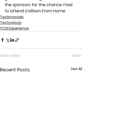
the sponsors for the chance I had 
to attend 
Collison From Home
. 
Testimonials
Technology
YCDI Experience
See All
Recent Posts