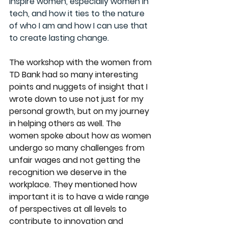
inspire women, especially women in 
tech, and how it ties to the nature 
of who I am and how I can use that 
to create lasting change.
The workshop with the women from 
TD Bank
 had so many interesting 
points and nuggets of insight that I 
wrote down to use not just for my 
personal growth, but on my journey 
in helping others as well. The 
women spoke about how as women 
undergo so many challenges from 
unfair wages and not getting the 
recognition we deserve in the 
workplace. They mentioned how 
important it is to have a wide range 
of perspectives at all levels to 
contribute to innovation and 