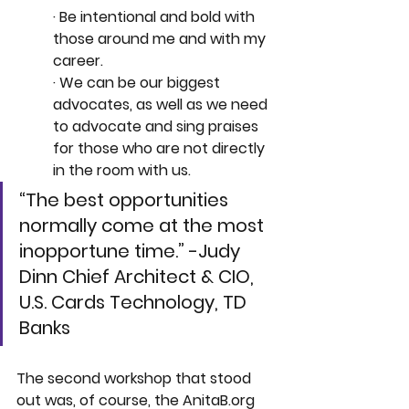
· Be intentional and bold with 
those around me and with my 
career.
· We can be our biggest 
advocates, as well as we need 
to advocate and sing praises 
for those who are not directly 
in the room with us. 
“The best opportunities 
normally come at the most 
inopportune time.” -Judy 
Dinn Chief Architect & CIO, 
U.S. Cards Technology, TD 
Banks
The second workshop that stood 
out was, of course, the 
AnitaB.org