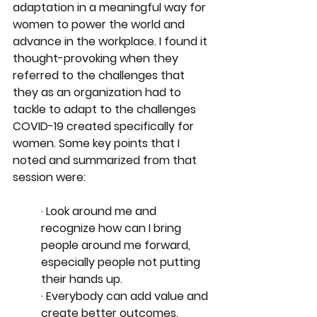
adaptation in a meaningful way for 
women to power the world and 
advance in the workplace. I found it 
thought-provoking when they 
referred to the challenges that 
they as an organization had to 
tackle to adapt to the challenges 
COVID-19 created specifically for 
women. Some key points that I 
noted and summarized from that 
session were:
· Look around me and 
recognize how can I bring 
people around me forward, 
especially people not putting 
their hands up. 
· Everybody can add value and 
create better outcomes.