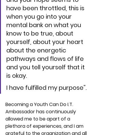
have been throttled, this is 
when you go into your 
mental bank on what you 
know to be true, about 
yourself, about your heart 
about the energetic 
pathways and flows of life 
and you tell yourself that it 
is okay. 
I have fulfilled my purpose”.
Becoming a 
Youth Can Do I.T. 
Ambassador has continuously 
allowed me to be apart of a 
plethora of experiences, and I am 
grateful to the organization and all 