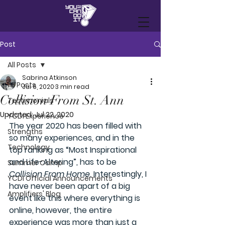
Post
All Posts
Sabrina Atkinson
All Posts
Jul 6, 2020
3 min read
Collision From St. Ann
Testimonials
Updated:
Jul 22, 2020
YCDI Experience
The year 2020 has been filled with 
Strengths
so many experiences, and in the 
Technology
top ranking as “Most Inspirational 
and Life-Altering”, has to be 
Summer Camp
Collision From Home
. 
Interestingly,
I 
YCDI Official Announcements
have never been apart of a big 
Amplifiers' Blog
event like this where everything is 
online, however, the entire 
experience was more than just a 