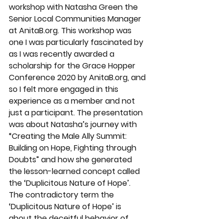
workshop with Natasha Green the 
Senior Local Communities Manager 
at AnitaB.org. This workshop was 
one I was particularly fascinated by 
as I was recently awarded a 
scholarship for the Grace Hopper 
Conference 2020 by AnitaB.org, and 
so I felt more engaged in this 
experience as a member and not 
just a participant. The presentation 
was about Natasha’s journey with 
“Creating the Male Ally Summit: 
Building on Hope, Fighting through 
Doubts” and how she generated 
the lesson-learned concept called 
the ‘Duplicitous Nature of Hope’. 
The contradictory term the 
‘Duplicitous Nature of Hope’ is 
about the deceitful behavior of 