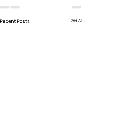
See All
Recent Posts