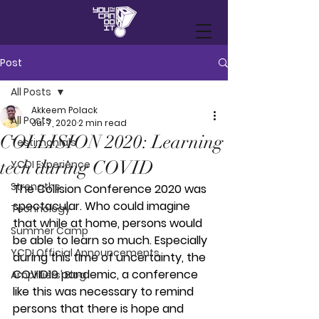
Post
All Posts
Akkeem Polack
All Posts
Jul 7, 2020
2 min read
COLLISION 2020: Learning
Testimonials
tech during COVID
YCDI Experience
Strengths
The Collision Conference 2020 was 
spectacular. Who could imagine 
Technology
that while at home, persons would 
Summer Camp
be able to learn so much. Especially 
YCDI Official Announcements
during this time of uncertainty, the 
COVID19 pandemic, a conference 
Amplifiers' Blog
like this was necessary to remind 
persons that there is hope and 