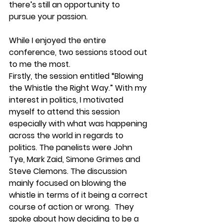
there’s still an opportunity to 
pursue your passion.
While I enjoyed the entire 
conference, two sessions stood out 
to me the most. 
Firstly, the session entitled “Blowing 
the Whistle the Right Way.” With my 
interest in politics, I motivated 
myself to attend this session 
especially with what was happening 
across the world in regards to 
politics. The panelists were John 
Tye, Mark Zaid, Simone Grimes and 
Steve Clemons. The discussion 
mainly focused on blowing the 
whistle in terms of it being a correct 
course of action or wrong.  They 
spoke about how deciding to be a 