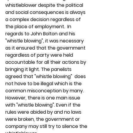
whistleblower despite the political 
and social consequences is always 
a complex decision regardless of 
the place of employment.  In 
regards to John Bolton and his 
"whistle blowing", it was necessary 
as it ensured that the government 
regardless of party were held 
accountable for all their actions by 
bringing it light. The panelists 
agreed that "whistle blowing"  does 
not have to be illegal which is the 
common misconception by many.  
However, there is one main issue 
with "whistle blowing". Even if the 
rules were abided by and no laws 
were broken, the government or 
company may still try to silence the 