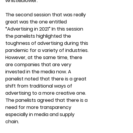
whistleblower.
The second session that was really 
great was the one entitled 
“Advertising in 2021” In this session 
the panelists highlighted the 
toughness of advertising during this 
pandemic for a variety of industries. 
However, at the same time, there 
are companies that are very 
invested in the media now. A 
panelist noted that there is a great 
shift from traditional ways of 
advertising to a more creative one. 
The panelists agreed that there is a 
need for more transparency 
especially in media and supply 
chain. 