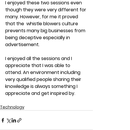
I enjoyed these two sessions even 
though they were very different for 
many. However, for me it proved 
that the  whistle blowers culture 
prevents many big businesses from 
being deceptive especially in 
advertisement. 
I enjoyed all the sessions and I 
appreciate that I was able to 
attend. An environment including 
very qualified people sharing their 
knowledge is always something I 
appreciate and get inspired by.
Technology