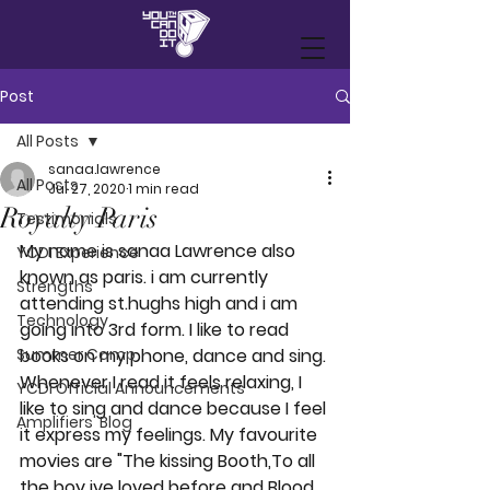
Post
All Posts
sanaa.lawrence
All Posts
Jul 27, 2020
1 min read
Royalty Paris
Testimonials
My name is sanaa Lawrence also 
YCDI Experience
known as paris. i am currently 
Strengths
attending st.hughs high and i am 
Technology
going into 3rd form. I like to read 
Summer Camp
books on my phone, dance and sing. 
Whenever I read it feels relaxing, I 
YCDI Official Announcements
like to sing and dance because I feel 
Amplifiers' Blog
it express my feelings. My favourite 
movies are "The kissing Booth,To all 
the boy ive loved before and Blood 