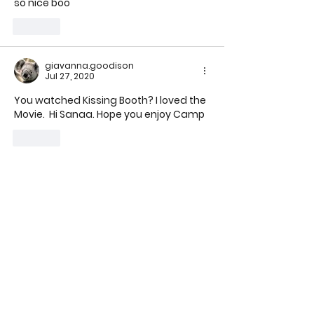
so nice boo
Like
giavanna.goodison
Jul 27, 2020
You watched Kissing Booth? I loved the 
Movie.  Hi S
anaa. Hope you enjoy Camp
Like
get to know us
our story
our team
testimonials
gallery