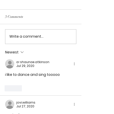
Artificial Intelligence on
Software Development
Title: Exploring the Impacts
3 Comments
of Artificial Intelligence on
Software Development
Write a comment...
My journey to En
Joel Lawson
Newest
a-shaunae.atkinson
Jul 29, 2020
i like to dance and sing tooooo
Like
jovi.williams
Jul 27, 2020