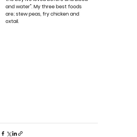
and water". My three best foods 
are; stew peas, fry chicken and 
oxtail.