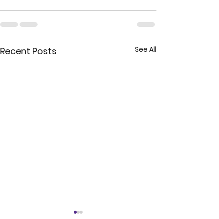
See All
Recent Posts
Exploring the Impacts of